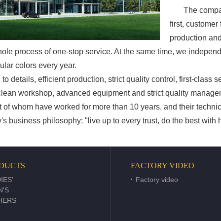
The company a
first, customer
production and
hole process of one-stop service. At the same time, we indepe
ular colors every year.
details, efficient production, strict quality control, first-class 
 clean workshop, advanced equipment and strict quality manag
st of whom have worked for more than 10 years, and their technica
iness philosophy: "live up to every trust, do the best with he
DUCTS
FACTORY VIDEO
IES'
Factory video
N'S
HERS