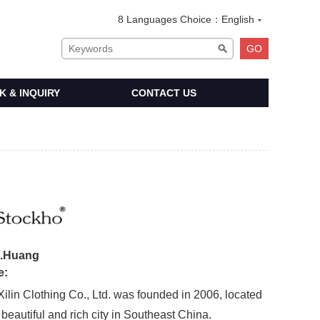
8 Languages Choice：
English
 & INQUIRY
CONTACT US
:
e.Huang
e:
 Clothing Co., Ltd. was founded in 2006, located
beautiful and rich city in Southeast China.