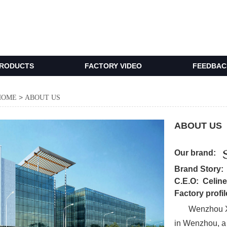
RODUCTS
FACTORY VIDEO
FEEDBACK
>
HOME
ABOUT US
ABOUT US
Our brand:
Brand Story
C.E.O: Celin
Factory profil
Wenzhou Xilin
in Wenzhou, a 