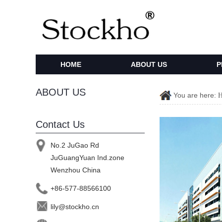
HOME
ABOUT US
P
ABOUT US
You are here:
Contact Us
No.2 JuGao Rd
JuGuangYuan Ind.zone
Wenzhou China
+86-577-88566100
lily@stockho.cn