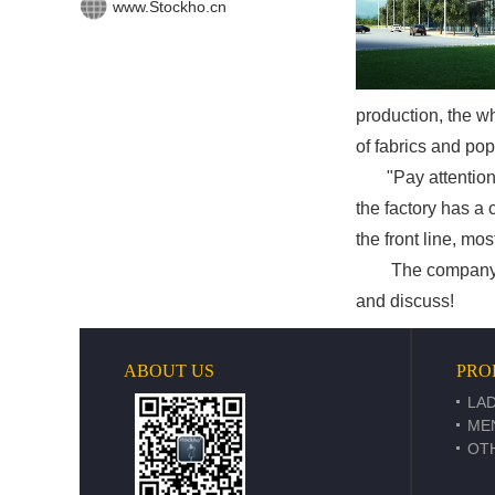
www.Stockho.cn
production, the w
of fabrics and pop
"Pay attention to 
the factory has a
the front line, mo
The company's bus
and discuss!
ABOUT US
PRO
LAD
ME
OT