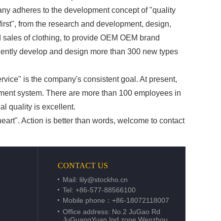
dheres to the development concept of "quality
 first", from the research and development, design,
 sales of clothing, to provide OEM OEM brand
ndently develop and design more than 300 new types
service" is the company's consistent goal. At present,
ement system. There are more than 100 employees in
l quality is excellent.
art". Action is better than words, welcome to contact
CONTACT US
Mail:
lily@stockho.cn
Tel: +86-577-88566100
Mobile phone：+86-18072118007
Office address: No.2 JuGao Rd
JuGuangYuan Ind.zone Wenzhou